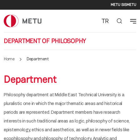
Second
Skip to main content
METU SIS
METU
TR
DEPARTMENT OF PHILOSOPHY
Home
Department
Department
Philosophy department at Middle East Technical University is a
pluralistic one in which the major thematic areas and historical
periods are represented. Department members have research
interests in such traditional areas as logic, philosophy of science,
epistemology, ethics and aesthetics, as well as in newer fields like
ecophilosophy and philosophy of technology. Analytic and