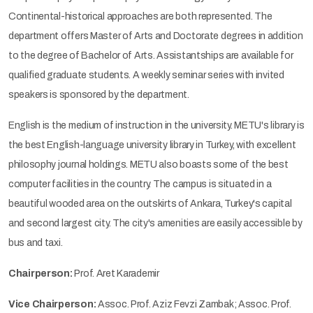
Continental-historical approaches are both represented. The
department offers Master of Arts and Doctorate degrees in addition
to the degree of Bachelor of Arts. Assistantships are available for
qualified graduate students. A weekly seminar series with invited
speakers is sponsored by the department.
English is the medium of instruction in the university. METU's library is
the best English-language university library in Turkey, with excellent
philosophy journal holdings. METU also boasts some of the best
computer facilities in the country. The campus is situated in a
beautiful wooded area on the outskirts of Ankara, Turkey's capital
and second largest city. The city's amenities are easily accessible by
bus and taxi.
Chairperson:
Prof. Aret Karademir
Vice Chairperson:
Assoc. Prof. Aziz Fevzi Zambak; Assoc. Prof.