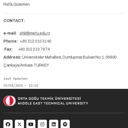
Refik Güremen
CONTACT:
e-mail:
phil@metu.edu.tr
Phone:
+90 312 210 3140
Fax:
+90 312 210 7974
Address:
Üniversiteler Mahallesi, Dumlupınar Bulvarı No:1, 06800
Çankaya/Ankara TURKEY
Last Updated
03/04/2026 - 11:02
Social menu