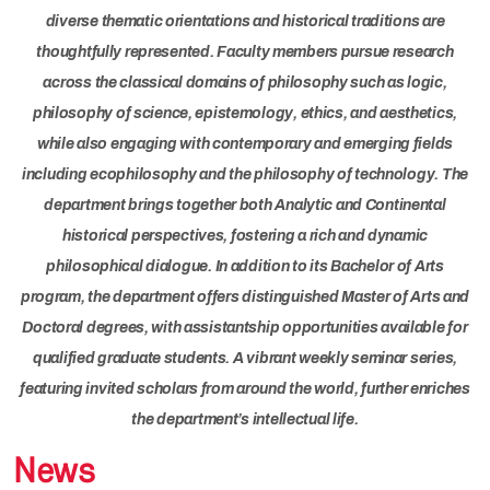
diverse thematic orientations and historical traditions are
thoughtfully represented. Faculty members pursue research
across the classical domains of philosophy such as logic,
philosophy of science, epistemology, ethics, and aesthetics,
while also engaging with contemporary and emerging fields
including ecophilosophy and the philosophy of technology. The
department brings together both Analytic and Continental
historical perspectives, fostering a rich and dynamic
philosophical dialogue. In addition to its Bachelor of Arts
program, the department offers distinguished Master of Arts and
Doctoral degrees, with assistantship opportunities available for
qualified graduate students. A vibrant weekly seminar series,
featuring invited scholars from around the world, further enriches
the department’s intellectual life.
News