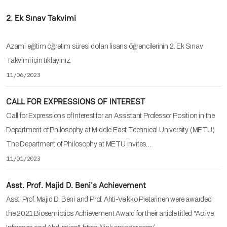
2. Ek Sınav Takvimi
Azami eğitim öğretim süresi dolan lisans öğrencilerinin 2. Ek Sınav
Takvimi için tıklayınız.
11/06/2023
CALL FOR EXPRESSIONS OF INTEREST
Call for Expressions of Interest for an Assistant Professor Position in the
Department of Philosophy at Middle East Technical University (METU)
The Department of Philosophy at METU invites…
11/01/2023
Asst. Prof. Majid D. Beni's Achievement
Asst. Prof. Majid D. Beni and Prof. Ahti-Veikko Pietarinen were awarded
the 2021 Biosemiotics Achievement Award for their article titled "Active