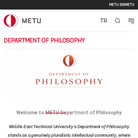
Second
Skip to main content
METU SIS
METU
TR
DEPARTMENT OF PHILOSOPHY
Previous
Nex
Welcome to METU Department of Philosophy
Middle East Technical University’s Department of Philosophy
stands as a genuinely pluralistic intellectual community, where