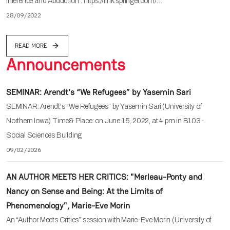
Inference and Abduction". https://link.springer.com/…
28/09/2022
READ MORE
Announcements
SEMINAR: Arendt's “We Refugees” by Yasemin Sari
SEMINAR: Arendt's “We Refugees” by Yasemin Sari (University of
Northern Iowa) Time& Place: on June 15, 2022, at 4 pm in B103-
Social Sciences Building
09/02/2026
AN AUTHOR MEETS HER CRITICS: "Merleau-Ponty and
Nancy on Sense and Being: At the Limits of
Phenomenology", Marie-Eve Morin
An “Author Meets Critics” session with Marie-Eve Morin (University of