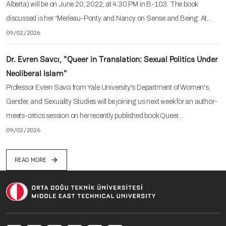
Alberta) will be on June 20, 2022, at 4:30 PM in B-103. The book
discussed is her “Merleau-Ponty and Nancy on Sense and Being: At…
09/02/2026
Dr. Evren Savcı, "Queer in Translation: Sexual Politics Under
Neoliberal Islam"
Professor Evren Savcı from Yale University's Department of Women's,
Gender, and Sexuality Studies will be joining us next week for an author-
meets-critics session on her recently published book Queer…
09/02/2026
READ MORE