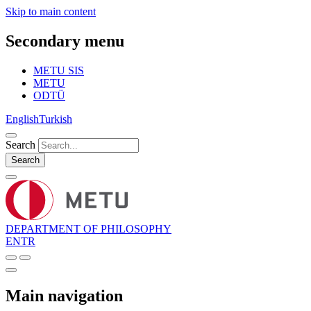
Skip to main content
Secondary menu
METU SIS
METU
ODTÜ
English
Turkish
Search
Search
DEPARTMENT OF PHILOSOPHY
EN
TR
Main navigation