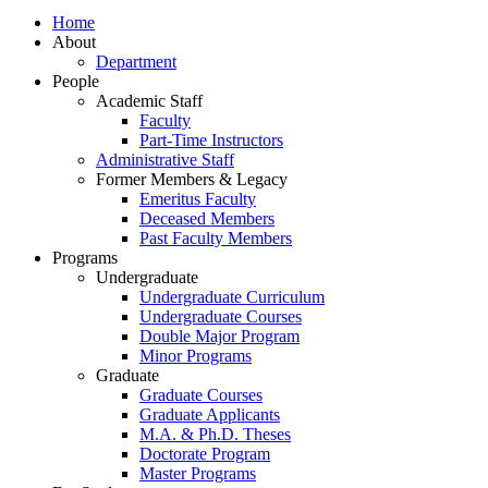
Home
About
Department
People
Academic Staff
Faculty
Part-Time Instructors
Administrative Staff
Former Members & Legacy
Emeritus Faculty
Deceased Members
Past Faculty Members
Programs
Undergraduate
Undergraduate Curriculum
Undergraduate Courses
Double Major Program
Minor Programs
Graduate
Graduate Courses
Graduate Applicants
M.A. & Ph.D. Theses
Doctorate Program
Master Programs