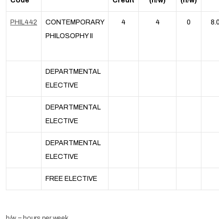
Code
Credit
(h/w)
(h/w)
PHIL442
CONTEMPORARY
4
4
0
8.
PHILOSOPHY II
DEPARTMENTAL
ELECTIVE
DEPARTMENTAL
ELECTIVE
DEPARTMENTAL
ELECTIVE
FREE ELECTIVE
h/w = hours per week