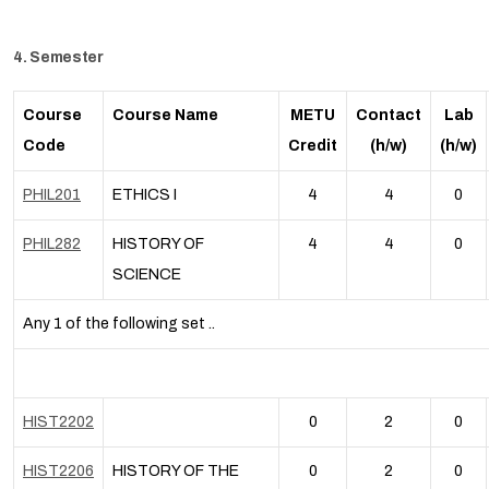
4. Semester
Course
Course Name
METU
Contact
Lab
Code
Credit
(h/w)
(h/w)
PHIL201
ETHICS I
4
4
0
PHIL282
HISTORY OF
4
4
0
SCIENCE
Any 1 of the following set ..
HIST2202
0
2
0
HIST2206
HISTORY OF THE
0
2
0