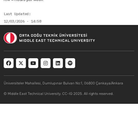
Last Updated
12/03/2026 - 14:58
Social menu
Üniversiteler Mahallesi, Dumlupınar Bulvarı No:1, 06800 Çankaya/Ankara
© Middle East Technical University. CC-IG 2025. All rights reserved.