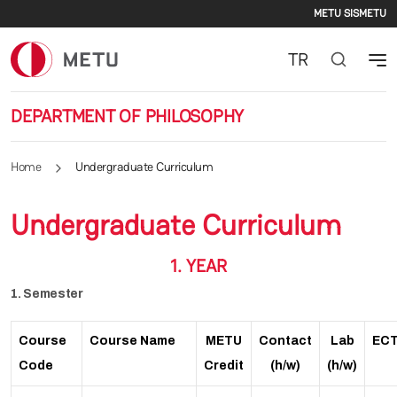
Second
Skip to main content
METU SIS
METU
TR
DEPARTMENT OF PHILOSOPHY
Home
Undergraduate Curriculum
Undergraduate Curriculum
1. YEAR
1. Semester
Course
Course Name
METU
Contact
Lab
EC
Code
Credit
(h/w)
(h/w)