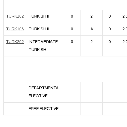
TURK102
TURKISH II
0
2
0
2.
TURK106
TURKISH II
0
4
0
2.
TURK202
INTERMEDIATE
0
2
0
2.
TURKISH
DEPARTMENTAL
ELECTIVE
FREE ELECTIVE