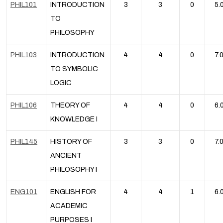
PHIL101
INTRODUCTION
3
3
0
5.
TO
PHILOSOPHY
PHIL103
INTRODUCTION
4
4
0
7.
TO SYMBOLIC
LOGIC
PHIL106
THEORY OF
4
4
0
6.
KNOWLEDGE I
PHIL145
HISTORY OF
3
3
0
7.
ANCIENT
PHILOSOPHY I
ENG101
ENGLISH FOR
4
4
1
6.
ACADEMIC
PURPOSES I