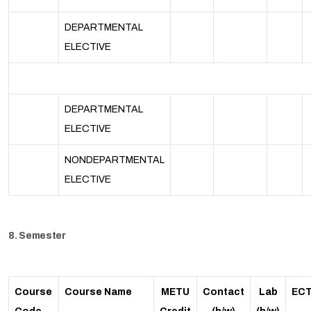
DEPARTMENTAL
ELECTIVE
DEPARTMENTAL
ELECTIVE
NONDEPARTMENTAL
ELECTIVE
8. Semester
Course
Course Name
METU
Contact
Lab
EC