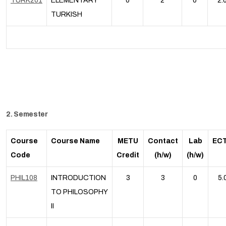
TURK201
ELEMENTARY
0
2
0
2.
TURKISH
2. Semester
Course
Course Name
METU
Contact
Lab
EC
Code
Credit
(h/w)
(h/w)
PHIL108
INTRODUCTION
3
3
0
5.
TO PHILOSOPHY
II