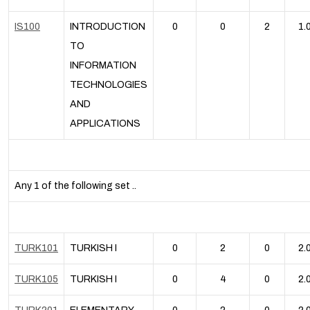
IS100
INTRODUCTION
0
0
2
1.
TO
INFORMATION
TECHNOLOGIES
AND
APPLICATIONS
Any 1 of the following set ..
TURK101
TURKISH I
0
2
0
2.
TURK105
TURKISH I
0
4
0
2.