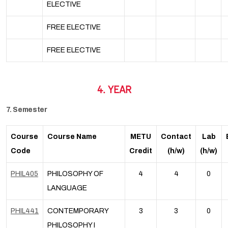
ELECTIVE
FREE ELECTIVE
FREE ELECTIVE
4. YEAR
7. Semester
Course
Course Name
METU
Contact
Lab
Code
Credit
(h/w)
(h/w)
PHIL405
PHILOSOPHY OF
4
4
0
LANGUAGE
PHIL441
CONTEMPORARY
3
3
0
PHILOSOPHY I