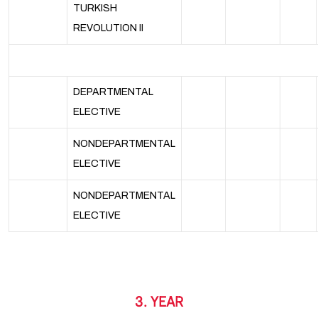
TURKISH
REVOLUTION II
DEPARTMENTAL
ELECTIVE
NONDEPARTMENTAL
ELECTIVE
NONDEPARTMENTAL
ELECTIVE
3. YEAR