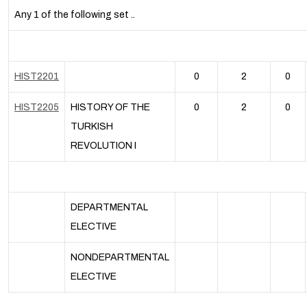
Any 1 of the following set ..
HIST2201
0
2
0
HIST2205
HISTORY OF THE
0
2
0
TURKISH
REVOLUTION I
DEPARTMENTAL
ELECTIVE
NONDEPARTMENTAL
ELECTIVE