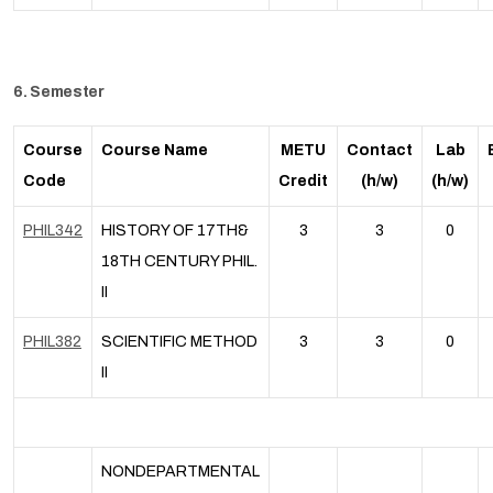
6. Semester
Course
Course Name
METU
Contact
Lab
Code
Credit
(h/w)
(h/w)
PHIL342
HISTORY OF 17TH&
3
3
0
18TH CENTURY PHIL.
II
PHIL382
SCIENTIFIC METHOD
3
3
0
II
NONDEPARTMENTAL