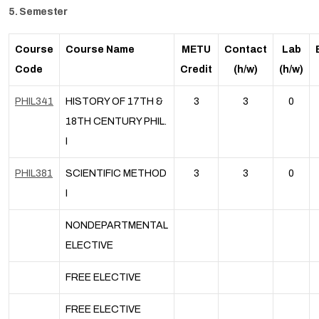
5. Semester
Course
Course Name
METU
Contact
Lab
Code
Credit
(h/w)
(h/w)
PHIL341
HISTORY OF 17TH &
3
3
0
18TH CENTURY PHIL.
I
PHIL381
SCIENTIFIC METHOD
3
3
0
I
NONDEPARTMENTAL
ELECTIVE
FREE ELECTIVE
FREE ELECTIVE