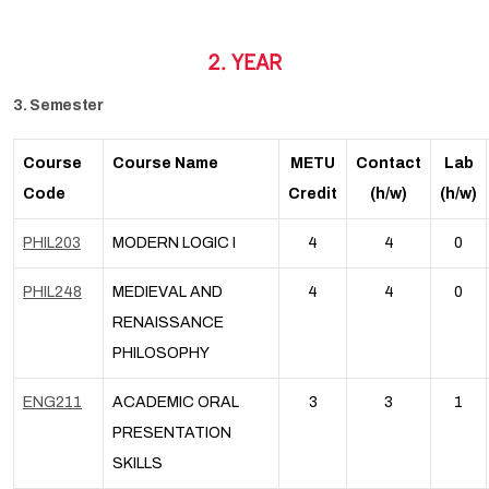
2. YEAR
3. Semester
Course
Course Name
METU
Contact
Lab
Code
Credit
(h/w)
(h/w)
PHIL203
MODERN LOGIC I
4
4
0
PHIL248
MEDIEVAL AND
4
4
0
RENAISSANCE
PHILOSOPHY
ENG211
ACADEMIC ORAL
3
3
1
PRESENTATION
SKILLS