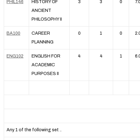
PHIL146
HISTORY OF
3
3
0
7.
ANCIENT
PHILOSOPHY II
BA100
CAREER
0
1
0
2.
PLANNING
ENG102
ENGLISH FOR
4
4
1
6.
ACADEMIC
PURPOSES II
Any 1 of the following set ..