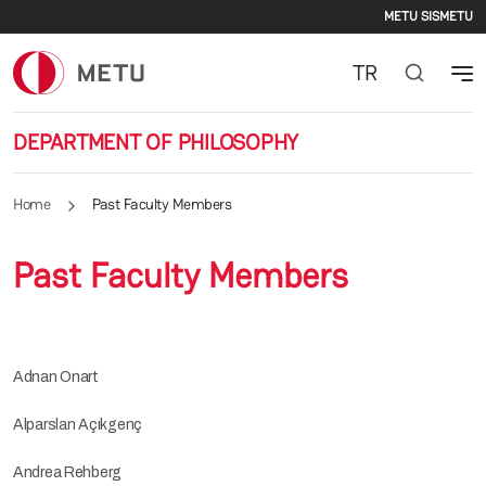
Second
Skip to main content
METU SIS
METU
TR
DEPARTMENT OF PHILOSOPHY
Home
Past Faculty Members
Past Faculty Members
Adnan Onart
Alparslan Açıkgenç
Andrea Rehberg