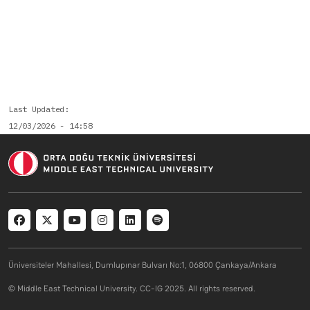
Last Updated
12/03/2026 - 14:58
Social menu
Üniversiteler Mahallesi, Dumlupınar Bulvarı No:1, 06800 Çankaya/Ankara
© Middle East Technical University. CC-IG 2025. All rights reserved.