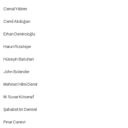
Cemal Yıldırım
Cemil Akdoğan
Erhan Demircioğlu
Harun Rızatepe
Hüseyin Batuhan
John Bolender
Mehmet Hilmi Demir
M. Suvar Köseraif
Şahabettin Demirel
Pınar Canevi