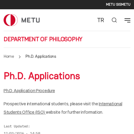
Second
Skip to main content
METU SIS
METU
TR
DEPARTMENT OF PHILOSOPHY
Home
Ph.D. Applications
Ph.D. Applications
Ph.D. Application Procedure
Prospective international students, please visit the
International
Students Office (ISO)
website for further information.
Last Updated
12/03/2026 - 14:58