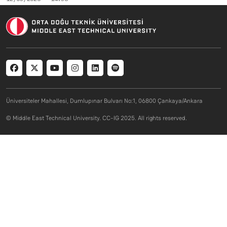
Social menu
Üniversiteler Mahallesi, Dumlupınar Bulvarı No:1, 06800 Çankaya/Ankara
© Middle East Technical University. CC-IG 2025. All rights reserved.