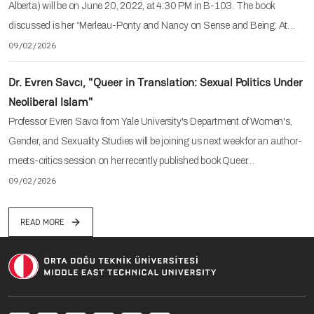
Alberta) will be on June 20, 2022, at 4:30 PM in B-103. The book
discussed is her “Merleau-Ponty and Nancy on Sense and Being: At…
09/02/2026
Dr. Evren Savcı, "Queer in Translation: Sexual Politics Under
Neoliberal Islam"
Professor Evren Savcı from Yale University's Department of Women's,
Gender, and Sexuality Studies will be joining us next week for an author-
meets-critics session on her recently published book Queer…
09/02/2026
READ MORE