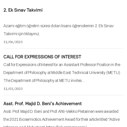
2. Ek Sınav Takvimi
Azami eğitim öğretim süresi dolan lisans öğrencilerinin 2. Ek Sınav
Takvimi için tıklayınız.
11/06/2023
CALL FOR EXPRESSIONS OF INTEREST
Call for Expressions of Interest for an Assistant Professor Position in the
Department of Philosophy at Middle East Technical University (METU)
The Department of Philosophy at METU invites…
11/01/2023
Asst. Prof. Majid D. Beni's Achievement
Asst. Prof. Majid D. Beni and Prof. Ahti-Veikko Pietarinen were awarded
the 2021 Biosemiotics Achievement Award for their article titled "Active