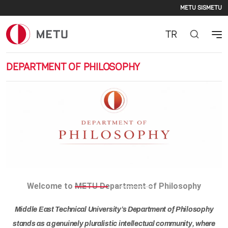
Second
Skip to main content
METU SIS
METU
TR
DEPARTMENT OF PHILOSOPHY
Previous
Nex
Welcome to METU Department of Philosophy
Middle East Technical University’s Department of Philosophy
stands as a genuinely pluralistic intellectual community, where