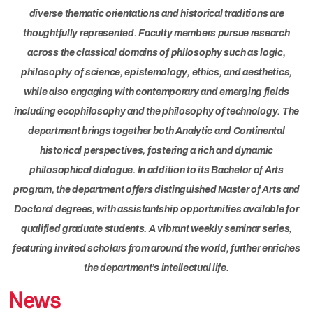
diverse thematic orientations and historical traditions are
thoughtfully represented. Faculty members pursue research
across the classical domains of philosophy such as logic,
philosophy of science, epistemology, ethics, and aesthetics,
while also engaging with contemporary and emerging fields
including ecophilosophy and the philosophy of technology. The
department brings together both Analytic and Continental
historical perspectives, fostering a rich and dynamic
philosophical dialogue. In addition to its Bachelor of Arts
program, the department offers distinguished Master of Arts and
Doctoral degrees, with assistantship opportunities available for
qualified graduate students. A vibrant weekly seminar series,
featuring invited scholars from around the world, further enriches
the department’s intellectual life.
News