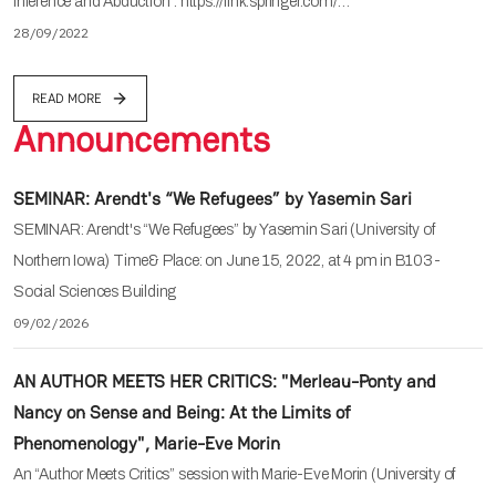
Inference and Abduction". https://link.springer.com/…
28/09/2022
READ MORE
Announcements
SEMINAR: Arendt's “We Refugees” by Yasemin Sari
SEMINAR: Arendt's “We Refugees” by Yasemin Sari (University of
Northern Iowa) Time& Place: on June 15, 2022, at 4 pm in B103-
Social Sciences Building
09/02/2026
AN AUTHOR MEETS HER CRITICS: "Merleau-Ponty and
Nancy on Sense and Being: At the Limits of
Phenomenology", Marie-Eve Morin
An “Author Meets Critics” session with Marie-Eve Morin (University of