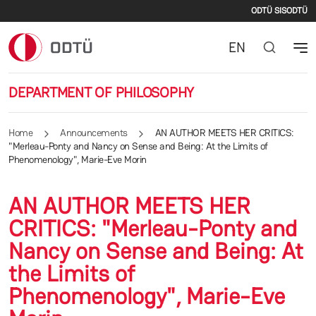
Second
Skip to main content
ODTÜ SIS
ODTÜ
EN
DEPARTMENT OF PHILOSOPHY
Home
Announcements
AN AUTHOR MEETS HER CRITICS:
"Merleau-Ponty and Nancy on Sense and Being: At the Limits of
Phenomenology", Marie-Eve Morin
AN AUTHOR MEETS HER
CRITICS: "Merleau-Ponty and
Nancy on Sense and Being: At
the Limits of
Phenomenology", Marie-Eve