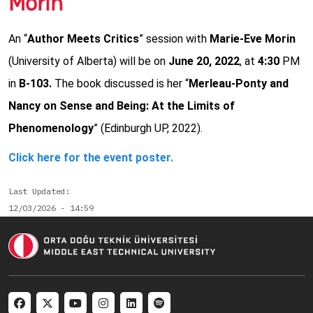
Morin
An “
Author Meets Critics
” session with
Marie-Eve Morin
(University of Alberta) will be on
June 20, 2022
, at
4:30
PM
in
B-103.
The book discussed is her “
Merleau-Ponty and
Nancy on Sense and Being: At the Limits of
Phenomenology
” (Edinburgh UP, 2022).
Click here for the event poster.
Last Updated
12/03/2026 - 14:59
Social menu