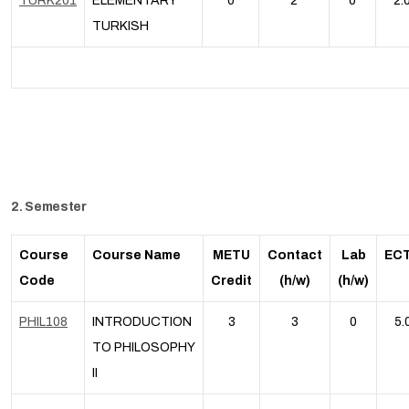
TURK201
ELEMENTARY
0
2
0
2.
TURKISH
2. Semester
Course
Course Name
METU
Contact
Lab
EC
Code
Credit
(h/w)
(h/w)
PHIL108
INTRODUCTION
3
3
0
5.
TO PHILOSOPHY
II