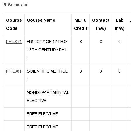
5. Semester
Course
Course Name
METU
Contact
Lab
Code
Credit
(h/w)
(h/w)
PHIL341
HISTORY OF 17TH &
3
3
0
18TH CENTURY PHIL.
I
PHIL381
SCIENTIFIC METHOD
3
3
0
I
NONDEPARTMENTAL
ELECTIVE
FREE ELECTIVE
FREE ELECTIVE