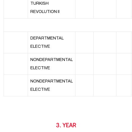
TURKISH
REVOLUTION II
DEPARTMENTAL
ELECTIVE
NONDEPARTMENTAL
ELECTIVE
NONDEPARTMENTAL
ELECTIVE
3. YEAR