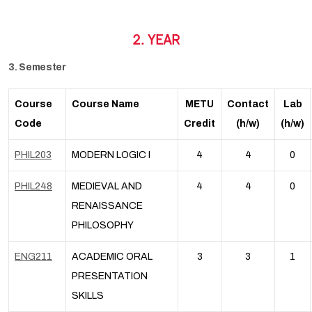
2. YEAR
3. Semester
Course
Course Name
METU
Contact
Lab
Code
Credit
(h/w)
(h/w)
PHIL203
MODERN LOGIC I
4
4
0
PHIL248
MEDIEVAL AND
4
4
0
RENAISSANCE
PHILOSOPHY
ENG211
ACADEMIC ORAL
3
3
1
PRESENTATION
SKILLS