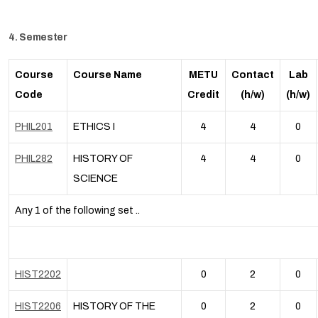
4. Semester
Course
Course Name
METU
Contact
Lab
Code
Credit
(h/w)
(h/w)
PHIL201
ETHICS I
4
4
0
PHIL282
HISTORY OF
4
4
0
SCIENCE
Any 1 of the following set ..
HIST2202
0
2
0
HIST2206
HISTORY OF THE
0
2
0