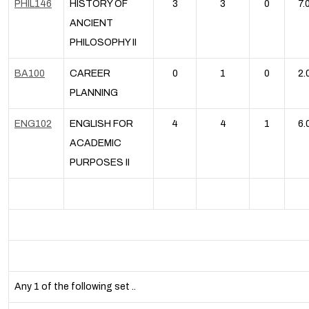
PHIL146
HISTORY OF
3
3
0
7.
ANCIENT
PHILOSOPHY II
BA100
CAREER
0
1
0
2.
PLANNING
ENG102
ENGLISH FOR
4
4
1
6.
ACADEMIC
PURPOSES II
Any 1 of the following set ..