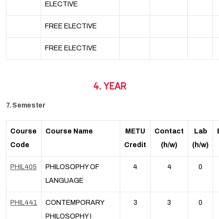
ELECTIVE
FREE ELECTIVE
FREE ELECTIVE
4. YEAR
7. Semester
Course
Course Name
METU
Contact
Lab
Code
Credit
(h/w)
(h/w)
PHIL405
PHILOSOPHY OF
4
4
0
LANGUAGE
PHIL441
CONTEMPORARY
3
3
0
PHILOSOPHY I