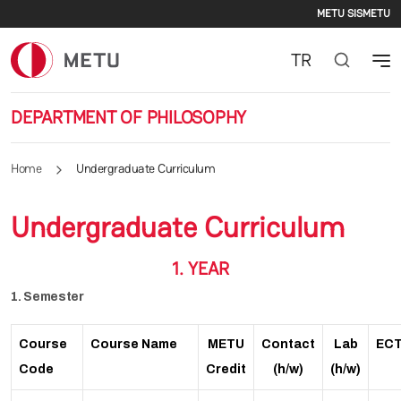
Second
Skip to main content
METU SIS
METU
TR
DEPARTMENT OF PHILOSOPHY
Home
Undergraduate Curriculum
Undergraduate Curriculum
1. YEAR
1. Semester
Course
Course Name
METU
Contact
Lab
EC
Code
Credit
(h/w)
(h/w)