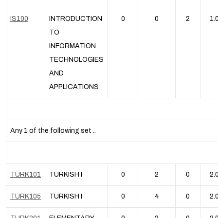
IS100
INTRODUCTION
0
0
2
1.
TO
INFORMATION
TECHNOLOGIES
AND
APPLICATIONS
Any 1 of the following set ..
TURK101
TURKISH I
0
2
0
2.
TURK105
TURKISH I
0
4
0
2.