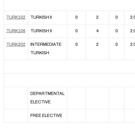
TURK102
TURKISH II
0
2
0
2.
TURK106
TURKISH II
0
4
0
2.
TURK202
INTERMEDIATE
0
2
0
2.
TURKISH
DEPARTMENTAL
ELECTIVE
FREE ELECTIVE