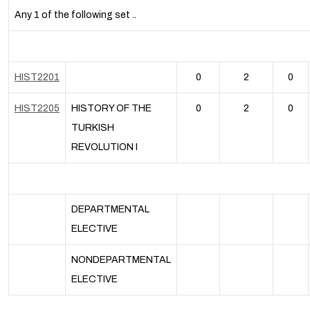
Any 1 of the following set ..
HIST2201
0
2
0
HIST2205
HISTORY OF THE
0
2
0
TURKISH
REVOLUTION I
DEPARTMENTAL
ELECTIVE
NONDEPARTMENTAL
ELECTIVE