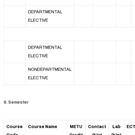
DEPARTMENTAL
ELECTIVE
DEPARTMENTAL
ELECTIVE
NONDEPARTMENTAL
ELECTIVE
8. Semester
Course
Course Name
METU
Contact
Lab
EC