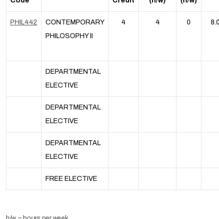
Code
Credit
(h/w)
(h/w)
PHIL442
CONTEMPORARY
4
4
0
8.
PHILOSOPHY II
DEPARTMENTAL
ELECTIVE
DEPARTMENTAL
ELECTIVE
DEPARTMENTAL
ELECTIVE
FREE ELECTIVE
h/w = hours per week