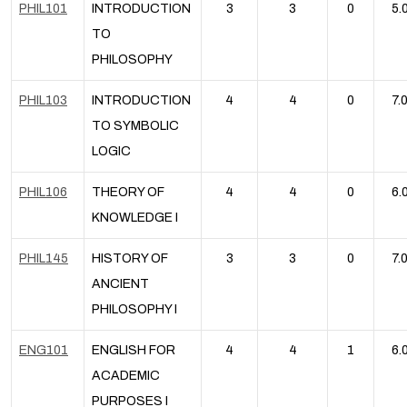
PHIL101
INTRODUCTION
3
3
0
5.
TO
PHILOSOPHY
PHIL103
INTRODUCTION
4
4
0
7.
TO SYMBOLIC
LOGIC
PHIL106
THEORY OF
4
4
0
6.
KNOWLEDGE I
PHIL145
HISTORY OF
3
3
0
7.
ANCIENT
PHILOSOPHY I
ENG101
ENGLISH FOR
4
4
1
6.
ACADEMIC
PURPOSES I