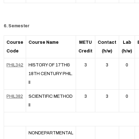
6. Semester
Course
Course Name
METU
Contact
Lab
Code
Credit
(h/w)
(h/w)
PHIL342
HISTORY OF 17TH&
3
3
0
18TH CENTURY PHIL.
II
PHIL382
SCIENTIFIC METHOD
3
3
0
II
NONDEPARTMENTAL