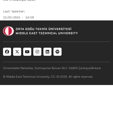
Last Updated
12/03/2026 - 14:58
Social menu
Üniversiteler Mahallesi, Dumlupınar Bulvarı No:1, 06800 Çankaya/Ankara
© Middle East Technical University. CC-IG 2025. All rights reserved.