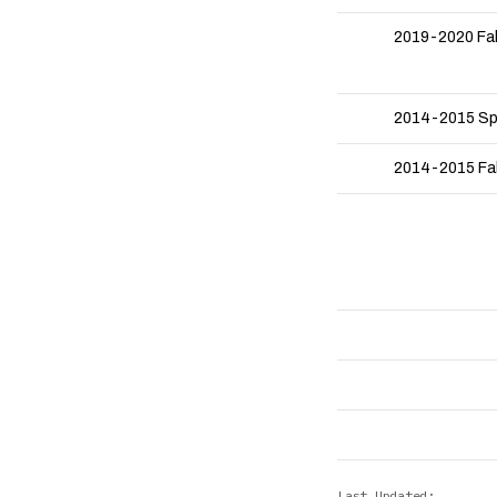
2019-2020 Fa
2014-2015 Sp
2014-2015 Fal
Last Updated