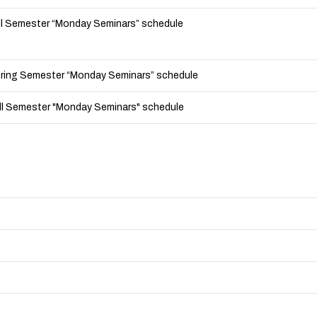
ll Semester “Monday Seminars” schedule
ring Semester “Monday Seminars” schedule
l Semester "Monday Seminars" schedule