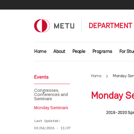
Skip to main content
DEPARTMENT 
Main navigation
Home
About
People
Programs
For St
Home
Monday Sem
Events
Congresses,
Monday S
Conferences and
Seminars
Monday Seminars
2019-2020 Spr
Last Updated
03/04/2026 - 11:07