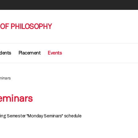
OF PHILOSOPHY
udents
Placement
Events
inars
eminars
ing Semester "Monday Seminars" schedule