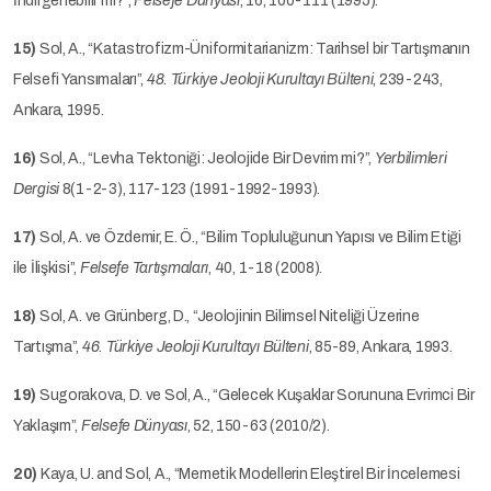
İndirgenebilir mi?”,
Felsefe Dünyası
, 16, 100-111 (1995).
15)
Sol, A., “Katastrofizm-Üniformitarianizm: Tarihsel bir Tartışmanın
Felsefi Yansımaları”,
48. Türkiye Jeoloji Kurultayı Bülteni
, 239-243,
Ankara, 1995.
16)
Sol, A., “Levha Tektoniği: Jeolojide Bir Devrim mi?”,
Yerbilimleri
Dergisi
8(1-2-3), 117-123 (1991-1992-1993).
17)
Sol, A. ve Özdemir, E. Ö., “Bilim Topluluğunun Yapısı ve Bilim Etiği
ile İlişkisi”,
Felsefe Tartışmaları
, 40, 1-18 (2008).
18)
Sol, A. ve Grünberg, D., “Jeolojinin Bilimsel Niteliği Üzerine
Tartışma”,
46. Türkiye Jeoloji Kurultayı Bülteni
, 85-89, Ankara, 1993.
19)
Sugorakova, D. ve Sol, A., “Gelecek Kuşaklar Sorununa Evrimci Bir
Yaklaşım”,
Felsefe Dünyası
, 52, 150-63 (2010/2).
20)
Kaya, U. and Sol, A., “Memetik Modellerin Eleştirel Bir İncelemesi