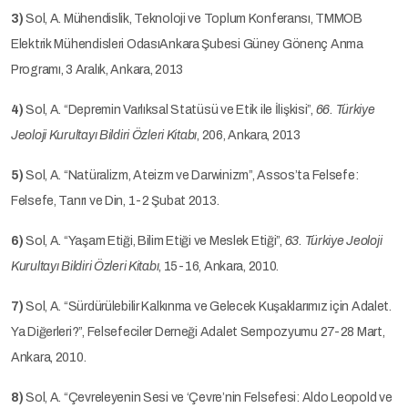
3)
Sol, A. Mühendislik, Teknoloji ve Toplum Konferansı, TMMOB
Elektrik Mühendisleri OdasıAnkara Şubesi Güney Gönenç Anma
Programı, 3 Aralık, Ankara, 2013
4)
Sol, A. “Depremin Varlıksal Statüsü ve Etik ile İlişkisi”,
66. Türkiye
Jeoloji Kurultayı Bildiri Özleri Kitabı
, 206, Ankara, 2013
5)
Sol, A. “Natüralizm, Ateizm ve Darwinizm”, Assos’ta Felsefe:
Felsefe, Tanrı ve Din, 1-2 Şubat 2013.
6)
Sol, A. “Yaşam Etiği, Bilim Etiği ve Meslek Etiği”,
63. Türkiye Jeoloji
Kurultayı Bildiri Özleri Kitabı
, 15-16, Ankara, 2010.
7)
Sol, A. “Sürdürülebilir Kalkınma ve Gelecek Kuşaklarımız için Adalet.
Ya Diğerleri?”, Felsefeciler Derneği Adalet Sempozyumu 27-28 Mart,
Ankara, 2010.
8)
Sol, A. “Çevreleyenin Sesi ve ‘Çevre’nin Felsefesi: Aldo Leopold ve