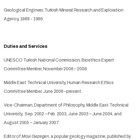
Geological Engineer, Turkish Mineral Research and Exploration
Agency, 1989 - 1999.
Duties and Services
UNESCO Turkish National Commission, Bioethics Expert
Committee Member, November 2006 – 2008.
Middle East Technical University, Human Research Ethics
Committee Member, June 2006 –present.
Vice-Chairman, Department of Philosophy, Middle East Technical
University, Sep. 2002 – Feb. 2003, June 2003 – June 2004, and
August 2005 – January 2007.
Editor of
Mavi Gezegen
, a popular geology magazine, published by