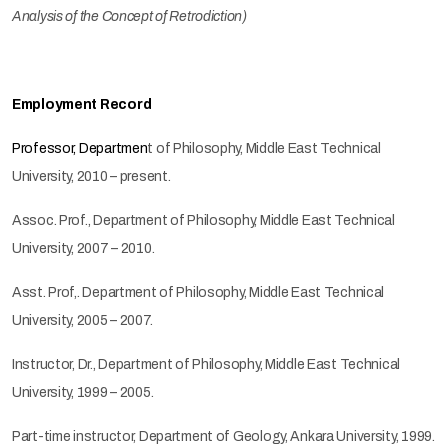
Analysis of the Concept of Retrodiction)
Employment Record
Professor, Departmen
t of Philosophy, Middle East Technical
University, 2010 – present.
Assoc. Prof., Department of Philosophy, Middle East Technical
University, 2007 – 2010.
Asst. Prof,. Department of Philosophy, Middle East Technical
University, 2005 – 2007.
Instructor, Dr., Department of Philosophy, Middle East Technical
University, 1999 – 2005.
Part-time instructor, Department of Geology, Ankara University, 1999.