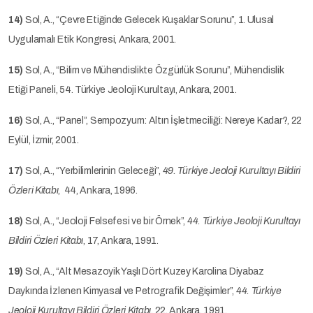
14)
Sol, A., “Çevre Etiğinde Gelecek Kuşaklar Sorunu”, 1. Ulusal
Uygulamalı Etik Kongresi, Ankara, 2001.
15)
Sol, A., “Bilim ve Mühendislikte Özgürlük Sorunu”, Mühendislik
Etiği Paneli, 54. Türkiye Jeoloji Kurultayı, Ankara, 2001.
16)
Sol, A., “Panel”, Sempozyum: Altın İşletmeciliği: Nereye Kadar?, 22
Eylül, İzmir, 2001.
17)
Sol, A., “Yerbilimlerinin Geleceği”,
49. Türkiye Jeoloji Kurultayı Bildiri
Özleri Kitabı
, 44, Ankara, 1996.
18)
Sol, A., “Jeoloji Felsefesi ve bir Örnek”,
44. Türkiye Jeoloji Kurultayı
Bildiri Özleri Kitabı
, 17, Ankara, 1991.
19)
Sol, A., “Alt Mesazoyik Yaşlı Dört Kuzey Karolina Diyabaz
Daykında İzlenen Kimyasal ve Petrografik Değişimler”,
44. Türkiye
Jeoloji Kurultayı Bildiri Özleri Kitabı
, 22, Ankara, 1991.