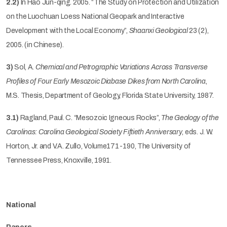
2.2)
In Hao Jun-qing. 2005. “The Study on Protection and Utilization
on the Luochuan Loess National Geopark and Interactive
Development with the Local Economy”,
Shaanxi Geological
23 (2),
2005. (in Chinese).
3)
Sol, A.
Chemical and Petrographic Variations Across Transverse
Profiles of Four Early Mesozoic Diabase Dikes from North Carolina
,
M.S. Thesis, Department of Geology, Florida State University, 1987.
3.1)
Ragland, Paul. C. “Mesozoic Igneous Rocks”,
The Geology of the
Carolinas: Carolina Geological Society Fiftieth Anniversary
, eds. J. W.
Horton, Jr. and V.A. Zullo, Volume171-190, The University of
Tennessee Press, Knoxville, 1991.
National