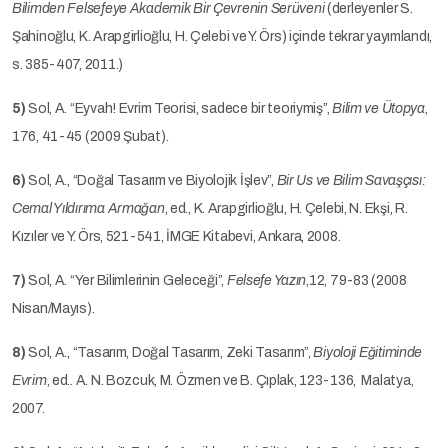
Bilimden Felsefeye Akademik Bir Çevrenin Serüveni
(derleyenler S.
Şahinoğlu, K. Arapgirlioğlu, H. Çelebi ve Y. Örs) içinde tekrar yayımlandı,
s. 385-407, 2011.)
5)
Sol, A. “Eyvah! Evrim Teorisi, sadece bir teoriymiş”,
Bilim ve Ütopya
,
176, 41-45 (2009 Şubat).
6)
Sol, A., “Doğal Tasarım ve Biyolojik İşlev”,
Bir Us ve Bilim Savaşçısı:
Cemal Yıldırıma Armağan
, ed., K. Arapgirlioğlu, H. Çelebi, N. Ekşi, R.
Kızıler ve Y. Örs, 521-541, İMGE Kitabevi, Ankara, 2008.
7)
Sol, A. “Yer Bilimlerinin Geleceği”,
Felsefe Yazın
,12, 79-83 (2008
Nisan/Mayıs).
8)
Sol, A., “Tasarım, Doğal Tasarım, Zeki Tasarım”,
Biyoloji Eğitiminde
Evrim
, ed.. A. N. Bozcuk, M. Özmen ve B. Çıplak, 123-136, Malatya,
2007.