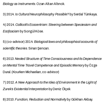
Biology as Instruments
. Ozan Altan Altınok.
3) 2014.
Is Cultural Neurophilosophy Possible?
by Serdal Tümkaya.
4) 2014.
Callicott’s Ecocentrism: Steering between Speciesism and
Ecofascism
by Songül Köse.
5) (co-advisor) 2014.
Biological laws and philosophical accounts of
scientific theories
. Sinan Şencan.
6) 2013.
Nested Structure of Time Consciousness and its Dependence
on Mental Time Travel Competence and Episodic Memory
by Özge
Dural. (Kourken Michaelian, co-advisor)
7) 2012.
A New Approach to the Idea of Environment in the Light of
Zurek’s Existential Interpretation
by Deniz Ölçek
8) 2010.
Function, Reduction and Normativity
by Gökhan Akbay.