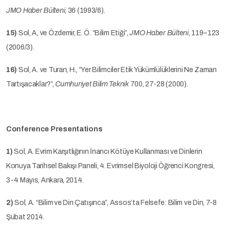
JMO Haber Bülteni
, 36 (1993/6).
15)
Sol, A, ve Özdemir, E. Ö. “Bilim Etiği”,
JMO Haber Bülteni
, 119–123
(2006/3).
16)
Sol, A. ve Turan, H., “Yer Bilimciler Etik Yükümlülüklerini Ne Zaman
Tartışacaklar?”,
Cumhuriyet Bilim Teknik
700, 27-28 (2000).
Conference Presentations
1)
Sol, A. Evrim Karşıtlığının İnancı Kötüye Kullanması ve Dinlerin
Konuya Tarihsel Bakışı Paneli, 4. Evrimsel Biyoloji Öğrenci Kongresi,
3-4 Mayıs, Ankara, 2014.
2)
Sol, A. “Bilim ve Din Çatışınca”, Assos’ta Felsefe: Bilim ve Din, 7-8
Şubat 2014.