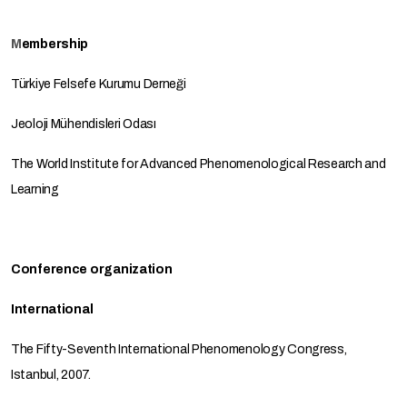
M
embership
Türkiye Felsefe Kurumu Derneği
Jeoloji Mühendisleri Odası
The World Institute for Advanced Phenomenological Research and
Learning
Conference organization
International
The Fifty-Seventh International Phenomenology Congress,
Istanbul, 2007.