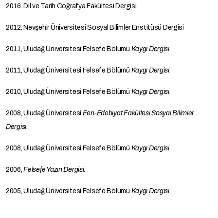
2016. Dil ve Tarih Coğrafya Fakültesi Dergisi
2012. Nevşehir Üniversitesi Sosyal Bilimler Enstitüsü Dergisi
2011, Uludağ Üniversitesi Felsefe Bölümü
Kaygı Dergisi
.
2011, Uludağ Üniversitesi Felsefe Bölümü
Kaygı Dergisi
.
2010, Uludağ Üniversitesi Felsefe Bölümü
Kaygı Dergisi
.
2008, Uludağ Üniversitesi
Fen-Edebiyat Fakültesi
Sosyal Bilimler
Dergisi
.
2008, Uludağ Üniversitesi Felsefe Bölümü
Kaygı Dergisi
.
2006,
Felsefe Yazın
Dergisi.
2005, Uludağ Üniversitesi Felsefe Bölümü
Kaygı Dergisi
.