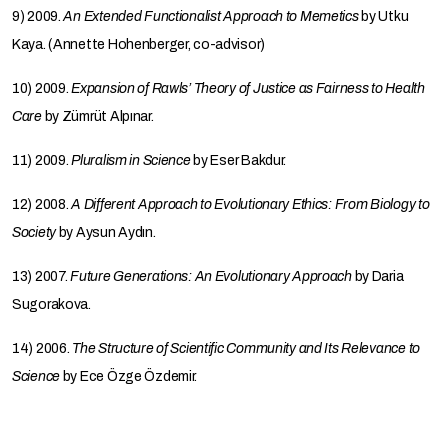
9) 2009.
An Extended Functionalist Approach to Memetics
by Utku
Kaya. (Annette Hohenberger, co-advisor)
10) 2009.
Expansion of Rawls’ Theory of Justice as Fairness to Health
Care
by Zümrüt Alpınar.
11) 2009.
Pluralism in Science
by Eser Bakdur.
12) 2008.
A Different Approach to Evolutionary Ethics: From Biology to
Society
by Aysun Aydın.
13) 2007.
Future Generations: An Evolutionary Approach
by Daria
Sugorakova.
14) 2006.
The Structure of Scientific Community and Its Relevance to
Science
by Ece Özge Özdemir.