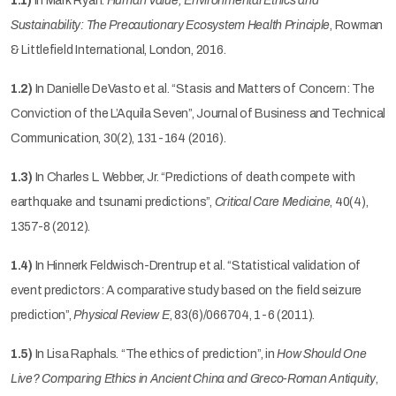
1.1)
In Mark Ryan.
Human Value, Environmental Ethics and
Sustainability: The Precautionary Ecosystem Health Principle
, Rowman
& Littlefield International, London, 2016.
1.2)
In Danielle DeVasto et al. “Stasis and Matters of Concern: The
Conviction of the L’Aquila Seven”, Journal of Business and Technical
Communication, 30(2), 131-164 (2016).
1.3)
In Charles L. Webber, Jr. “Predictions of death compete with
earthquake and tsunami predictions”,
Critical Care Medicine
, 40(4),
1357-8 (2012).
1.4)
In Hinnerk Feldwisch-Drentrup et al. “Statistical validation of
event predictors: A comparative study based on the field seizure
prediction”,
Physical Review E
, 83(6)/066704, 1-6 (2011).
1.5)
In Lisa Raphals. “The ethics of prediction”, in
How Should One
Live? Comparing Ethics in Ancient China and Greco-Roman Antiquity
,