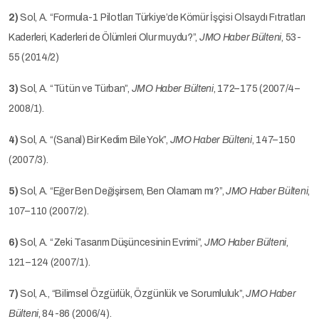
2)
Sol, A. “Formula-1 Pilotları Türkiye’de Kömür İşçisi Olsaydı Fıtratları
Kaderleri, Kaderleri de Ölümleri Olur muydu?”,
JMO Haber Bülteni
, 53-
55 (2014/2)
3)
Sol, A. “Tütün ve Türban”,
JMO Haber Bülteni
, 172–175 (2007/4–
2008/1).
4)
Sol, A. “(Sanal) Bir Kedim Bile Yok”,
JMO Haber Bülteni
, 147–150
(2007/3).
5)
Sol, A. “Eğer Ben Değişirsem, Ben Olamam mı?”,
JMO Haber Bülteni
,
107–110 (2007/2).
6)
Sol, A. “Zeki Tasarım Düşüncesinin Evrimi”,
JMO Haber Bülteni
,
121–124 (2007/1).
7)
Sol, A., “Bilimsel Özgürlük, Özgünlük ve Sorumluluk”,
JMO Haber
Bülteni
, 84-86 (2006/4).