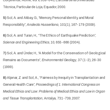
Conference
, Rome, Vol. II, 639-645, Editorial de la Universidad
Técnica, Particular de Loja, Equador, 2000.
5)
Sol, A. and Akbay, G., “Memory, Personal Identity, and Moral
Responsibility”,
Analecta Husserliana,
101(1), 167-179 (2009)
.
6)
Sol, A. and Turan, H., “The Ethics of Earthquake Prediction”,
Science and Engineering Ethics
, 10, 655-666 (2004).
7)
Sol, A. and Ünder, H., “A Model for the Conservation of Geological
Remains as Documents”,
Environmental Geology,
37 (1-2), 26-30
(1999).
8)
Alpınar, Z. and Sol, A., “Fairness by Inequity in Transplantation and
General Health Care”,
Proceedings of
1. International Congress on
Medical Ethics and Law: Problems of Medical Ethics and Law in Organ
and Tissue Transplantation,
Antalya, 731-739, 2007.