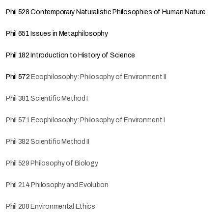
Phil 528 Contemporary Naturalistic Philosophies of Human Nature
Phil 651 Issues in Metaphilosophy
Phil 182 Introduction to History of Science
Phil 572
Ecophilosophy: Philosophy of Environment II
Phil 381 Scientific Method I
Phil 571 Ecophilosophy: Philosophy of Environment I
Phil 382 Scientific Method II
Phil 529 Philosophy of Biology
Phil 214 Philosophy and Evolution
Phil 208 Environmental Ethics