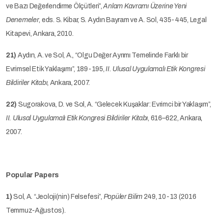
ve Bazı Değerlendirme Ölçütleri”,
Anlam Kavramı Üzerine Yeni
Denemeler
, eds. S. Kibar, S. Aydın Bayram ve A. Sol, 435-445, Legal
Kitapevi, Ankara, 2010.
21)
Aydın, A. ve Sol, A., “Olgu Değer Ayrımı Temelinde Farklı bir
Evrimsel Etik Yaklaşımı”, 189-195,
II. Ulusal Uygulamalı Etik Kongresi
Bildiriler Kitabı
, Ankara, 2007.
22)
Sugorakova, D. ve Sol, A. “Gelecek Kuşaklar: Evrimci bir Yaklaşım”,
II. Ulusal Uygulamalı Etik Kongresi Bildiriler Kitabı
, 616–622, Ankara,
2007.
Popular Papers
1)
Sol, A. “Jeoloji(nin) Felsefesi”,
Popüler Bilim
249, 10-13 (2016
Temmuz-Ağustos).