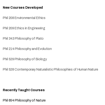
New Courses Developed
Phil 208 Environmental Ethics
Phil 209 Ethics in Engineering
Phil 343 Philosophy of Plato
Phil 214 Philosophy and Evolution
Phil 529 Philosophy of Biology
Phil 528 Contemporary Naturalistic Philosophies of Human Nature
Recently Taught Courses
Phil 654 Philosophy of Nature