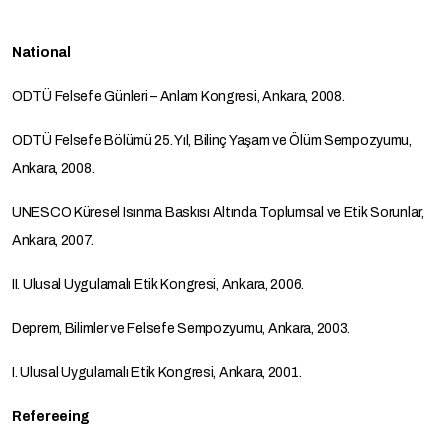
National
ODTÜ Felsefe Günleri – Anlam Kongresi, Ankara, 2008.
ODTÜ Felsefe Bölümü 25. Yıl, Bilinç Yaşam ve Ölüm Sempozyumu,
Ankara, 2008.
UNESCO Küresel Isınma Baskısı Altında Toplumsal ve Etik Sorunlar,
Ankara, 2007.
II. Ulusal Uygulamalı Etik Kongresi, Ankara, 2006.
Deprem, Bilimler ve Felsefe Sempozyumu, Ankara, 2003.
I. Ulusal Uygulamalı Etik Kongresi, Ankara, 2001.
Refereeing