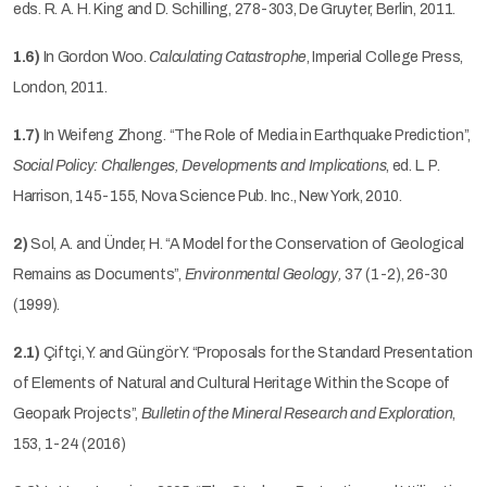
eds. R. A. H. King and D. Schilling, 278-303, De Gruyter, Berlin, 2011.
1.6)
In Gordon Woo.
Calculating Catastrophe
, Imperial College Press,
London, 2011.
1.7)
In Weifeng Zhong. “The Role of Media in Earthquake Prediction”,
Social Policy: Challenges, Developments and Implications
, ed. L. P.
Harrison, 145-155, Nova Science Pub. Inc., New York, 2010.
2)
Sol, A. and Ünder, H. “A Model for the Conservation of Geological
Remains as Documents”,
Environmental Geology,
37 (1-2), 26-30
(1999).
2.1)
Çiftçi, Y. and Güngör Y. “Proposals for the Standard Presentation
of Elements of Natural and Cultural Heritage Within the Scope of
Geopark Projects”,
Bulletin of the Mineral Research and Exploration
,
153, 1-24 (2016)