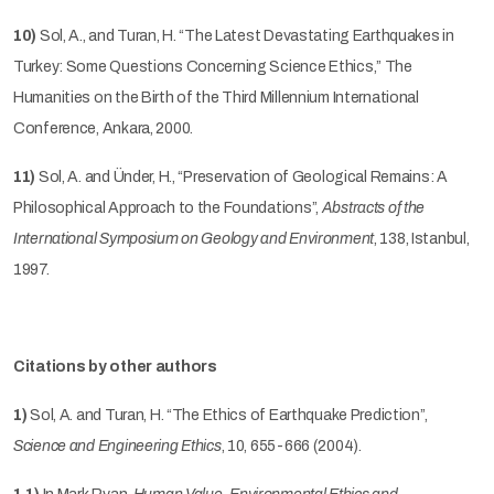
10)
Sol, A., and Turan, H. “The Latest Devastating Earthquakes in
Turkey: Some Questions Concerning Science Ethics,” The
Humanities on the Birth of the Third Millennium International
Conference, Ankara, 2000.
11)
Sol, A. and Ünder, H., “Preservation of Geological Remains: A
Philosophical Approach to the Foundations”,
Abstracts of the
International Symposium on Geology and Environment
, 138, Istanbul,
1997.
Citations by other authors
1)
Sol, A. and Turan, H. “The Ethics of Earthquake Prediction”,
Science and Engineering Ethics
, 10, 655-666 (2004).