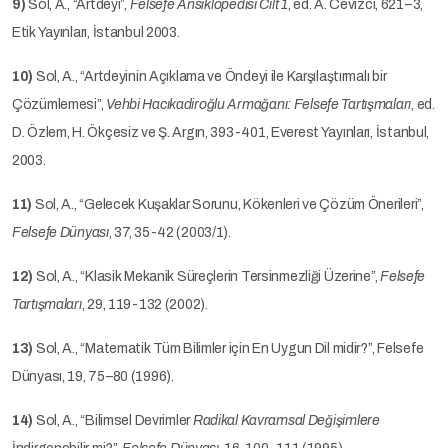
9)
Sol, A., “Artdeyi”,
Felsefe Ansiklopedisi Cilt 1
, ed. A. Cevizci, 621–3,
Etik Yayınları, İstanbul 2003.
10)
Sol, A., “Artdeyinin Açıklama ve Öndeyi ile Karşılaştırmalı bir
Çözümlemesi”,
Vehbi Hacıkadiroğlu Armağanı: Felsefe Tartışmaları
, ed.
D. Özlem, H. Ökçesiz ve Ş. Argın, 393-401, Everest Yayınları, İstanbul,
2003.
11)
Sol, A., “Gelecek Kuşaklar Sorunu, Kökenleri ve Çözüm Önerileri”,
Felsefe Dünyası
, 37, 35-42 (2003/1).
12)
Sol, A., “Klasik Mekanik Süreçlerin Tersinmezliği Üzerine”,
Felsefe
Tartışmaları
, 29, 119-132 (2002).
13)
Sol, A., “Matematik Tüm Bilimler için En Uygun Dil midir?”, Felsefe
Dünyası, 19, 75–80 (1996).
14)
Sol, A., “Bilimsel Devrimler
Radikal Kavramsal Değişimlere