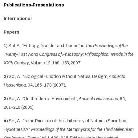
Publications-Presentations
International
Papers
1)
Sol, A., “Entropy, Disorder, and Traces”, in
The
Proceedings of the
Twenty-First World Congress of Philosophy: Philosophical Trends in the
XXth Century,
Volume 12, 149-153, 2007.
2)
Sol, A., “Biological Function without Natural Design”,
Analecta
Husserliana,
94, 165-178 (2007)
.
3)
Sol, A., “On the Idea of Environment”,
Analecta Husserliana
, 84,
201-216 (2005).
4)
Sol, A., “Is the Principle of the Uniformity of Nature a Scientific
Hypothesis?”,
Proceedings of the Metaphysics for the Third Millennium