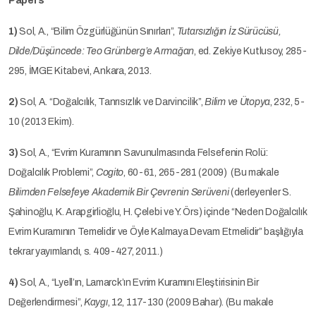
Papers
1)
Sol, A., “Bilim Özgürlüğünün Sınırları”,
Tutarsızlığın İz Sürücüsü,
Dilde/Düşüncede: Teo Grünberg’e Armağan
, ed. Zekiye Kutlusoy, 285-
295, İMGE Kitabevi, Ankara, 2013.
2)
Sol, A. “Doğalcılık, Tanrısızlık ve Darvincilik”,
Bilim ve Ütopya
, 232, 5-
10 (2013 Ekim).
3)
Sol, A., “Evrim Kuramının Savunulmasında Felsefenin Rolü:
Doğalcılık Problemi”,
Cogito
, 60-61, 265-281 (2009) (Bu makale
Bilimden Felsefeye Akademik Bir Çevrenin Serüveni
(derleyenler S.
Şahinoğlu, K. Arapgirlioğlu, H. Çelebi ve Y. Örs) içinde “Neden Doğalcılık
Evrim Kuramının Temelidir ve Öyle Kalmaya Devam Etmelidir” başlığıyla
tekrar yayımlandı, s. 409-427, 2011.)
4)
Sol, A., “Lyell’ın, Lamarck’ın Evrim Kuramını Eleştirisinin Bir
Değerlendirmesi”,
Kaygı
, 12, 117-130 (2009 Bahar). (Bu makale