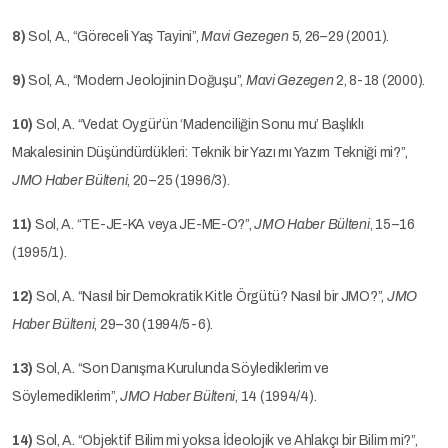
8)
Sol, A., “Göreceli Yaş Tayini”,
Mavi Gezegen
5, 26–29 (2001).
9)
Sol, A., “Modern Jeolojinin Doğuşu”,
Mavi Gezegen
2, 8-18 (2000).
10)
Sol, A. “Vedat Oygür’ün ‘Madenciliğin Sonu mu’ Başlıklı
Makalesinin Düşündürdükleri: Teknik bir Yazı mı Yazım Tekniği mi?”,
JMO Haber Bülteni
, 20–25 (1996/3).
11)
Sol, A. “TE-JE-KA veya JE-ME-O?”,
JMO Haber Bülteni
, 15–16
(1995/1).
12)
Sol, A. “Nasıl bir Demokratik Kitle Örgütü? Nasıl bir JMO?”,
JMO
Haber Bülteni
, 29–30 (1994/5-6).
13)
Sol, A. “Son Danışma Kurulunda Söylediklerim ve
Söylemediklerim”,
JMO Haber Bülteni
, 14 (1994/4).
14)
Sol, A. “Objektif Bilim mi yoksa İdeolojik ve Ahlakçı bir Bilim mi?”,