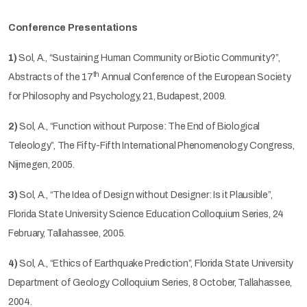
Conference Presentations
1)
Sol, A., “Sustaining Human Community or Biotic Community?”,
th
Abstracts of the 17
Annual Conference of the European Society
for Philosophy and Psychology, 21, Budapest, 2009.
2)
Sol, A., “Function without Purpose: The End of Biological
Teleology”, The Fifty-Fifth International Phenomenology Congress,
Nijmegen, 2005.
3)
Sol, A., “The Idea of Design without Designer: Is it Plausible”,
Florida State University Science Education Colloquium Series, 24
February, Tallahassee, 2005.
4)
Sol, A., “Ethics of Earthquake Prediction”, Florida State University
Department of Geology Colloquium Series, 8 October, Tallahassee,
2004.