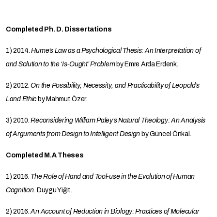
Completed Ph. D. Dissertations
1) 2014.
Hume’s Law as a Psychological Thesis: An Interpretation of
and Solution to the ‘Is-Ought’ Problem
by Emre Arda Erdenk.
2) 2012.
On the Possibility, Necessity, and Practicability of Leopold’s
Land Ethic
by Mahmut Özer.
3) 2010.
Reconsidering William Paley’s Natural Theology: An Analysis
of Arguments from Design to Intelligent Design
by Güncel Önkal.
Completed M.A Theses
1) 2016.
The Role of Hand and Tool-use in the Evolution of Human
Cognition.
Duygu Yiğit.
2) 2016.
An Account of Reduction in Biology: Practices of Molecular