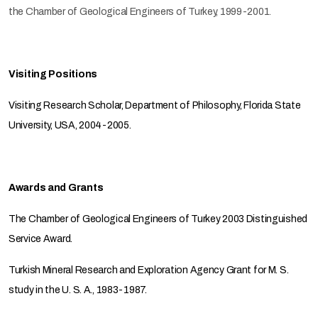
the Chamber of Geological Engineers of Turkey, 1999-2001.
Visiting Positions
Visiting Research Scholar, Department of Philosophy, Florida State
University, USA, 2004-2005.
Awards and Grants
The Chamber of Geological Engineers of Turkey 2003 Distinguished
Service Award.
Turkish Mineral Research and Exploration Agency Grant for M. S.
study in the U. S. A., 1983-1987.