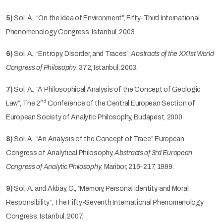
5)
Sol, A., “On the Idea of Environment”, Fifty-Third International
Phenomenology Congress, Istanbul, 2003.
6)
Sol, A., “Entropy, Disorder, and Traces”,
Abstracts of the XXIst World
Congress of Philosophy
, 372, Istanbul, 2003.
7)
Sol, A., “A Philosophical Analysis of the Concept of Geologic
nd
Law”, The 2
Conference of the Central European Section of
European Society of Analytic Philosophy, Budapest, 2000.
8)
Sol, A., “An Analysis of the Concept of Trace” European
Congress of Analytical Philosophy,
Abstracts of 3rd European
Congress of Analytic Philosophy
, Maribor, 216-217, 1999.
9)
Sol, A. and Akbay, G., “Memory, Personal Identity, and Moral
Responsibility”, The Fifty-Seventh International Phenomenology
Congress, Istanbul, 2007.