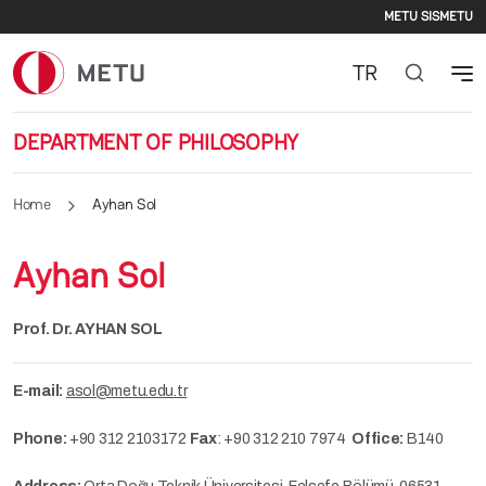
Second
Skip to main content
METU SIS
METU
TR
DEPARTMENT OF PHILOSOPHY
Home
Ayhan Sol
Ayhan Sol
Prof. Dr. AYHAN SOL
E-mail:
asol@metu.edu.tr
Phone:
+90 312 2103172
Fax
: +90 312 210 7974
Office:
B140