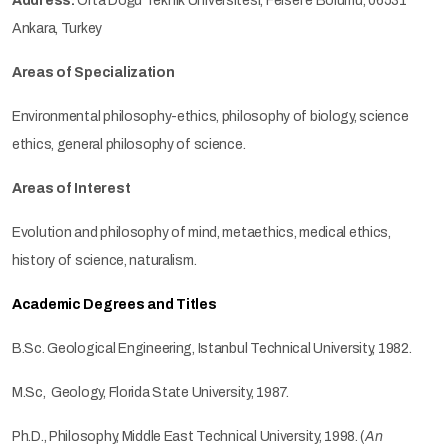
Address:
Orta Doğu Teknik Üniversitesi, Felsefe Bölümü, 06531
Ankara, Turkey
Areas of Specialization
Environmental philosophy-ethics, philosophy of biology, science
ethics, general philosophy of science.
Areas of Interest
Evolution and philosophy of mind, metaethics, medical ethics,
history of science, naturalism.
Academic Degrees and Titles
B.Sc. Geological Engineering, Istanbul Technical University, 1982.
M.Sc, Geology, Florida State University, 1987.
Ph.D., Philosophy, Middle East Technical University, 1998. (
An