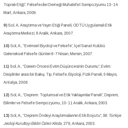
Toprak Etiği”, Felsefeciler Derneği Muhalefet Sempozyumu 13-14
Mart, Ankara, 2009.
9)
Sol, A. Araştırma ve Yayın Etiği Paneli, ODTÜ Uygulamalı Etik
Araştırma Merkezi, 6 Aralık, Ankara, 2007.
10)
Sol, A., “Evrimsel Biyoloji ve Felsefe”, İçel Sanat Kulübü
Geleneksel Felsefe Günleri 6-7 Nisan, Mersin, 2007.
11)
Sol, A., “Darwin Öncesi Evrim Düşüncesinin Durumu”, Evrim:
Disiplinler arası bir Bakış. Tıp, Felsefe, Biyoloji, Fizik Paneli, 5 Mayıs,
Antalya, 2006
12)
Sol, A., “Deprem: Toplumsal ve Etik Yaklaşımlar Paneli”, Deprem,
Bilimler ve Felsefe Sempozyumu, 10-11 Aralık, Ankara, 2003.
13)
Sol, A., “Deprem Öndeyi Araştırmalarının Etik Boyutu”,
56. Türkiye
Jeoloji Kurultayı Bildiri Özleri Kitabı
, 279, Ankara, 2003.